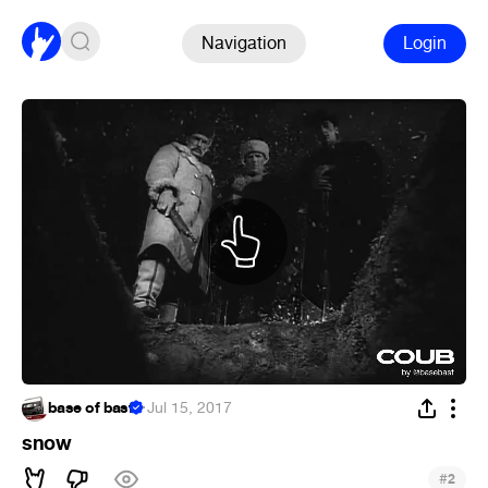
Navigation
Login
base of basf
·
Jul 15, 2017
snow
#
2