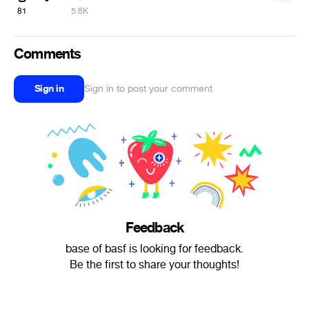
81
5.6K
Comments
Sign in
Sign in to post your comment
Feedback
base of basf is looking for feedback.
Be the first to share your thoughts!