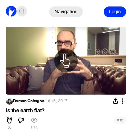
Navigation
Login
Roman Ochagov
·
Jul 16, 2017
Is the earth flat?
#
12
56
1.1K