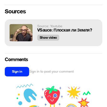
Sources
Source: Youtube
VSauce: Плоская ли Земля?
Show video
Comments
Sign in
Sign in to post your comment