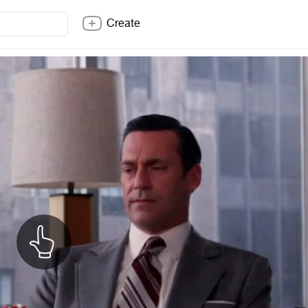
Create