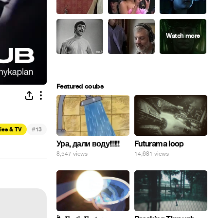
Featured coubs
#
ies & TV
13
Ура, дали воду!!!!!!
Futurama loop
8,547 views
14,681 views