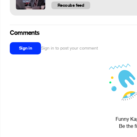
Recoubs feed
Comments
Sign in
Sign in to post your comment
Funny Kap
Be the f