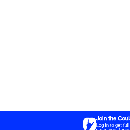
Join the Cou
Log in to get fu
share your thoug