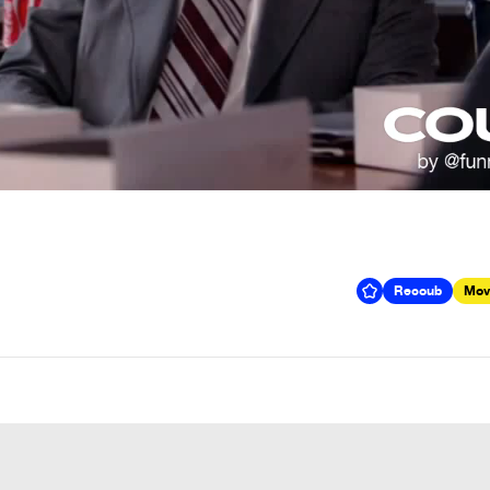
Recoub
Mov