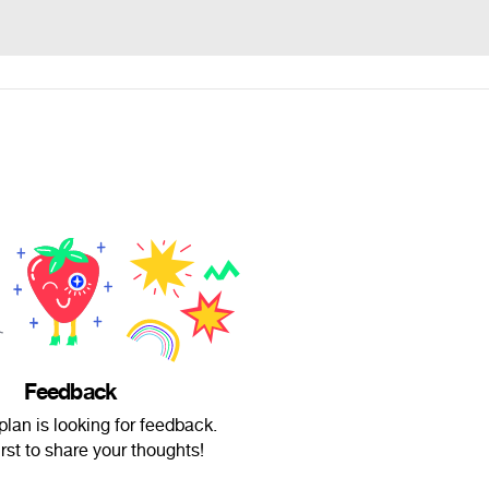
Feedback
lan is looking for feedback.
irst to share your thoughts!