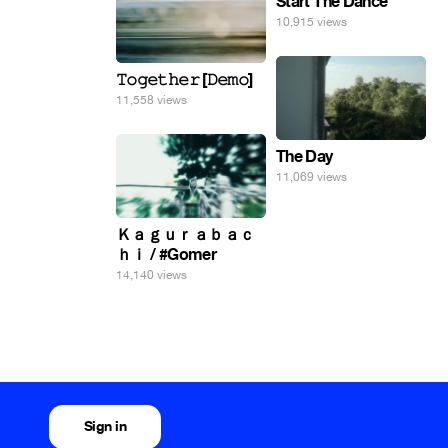
Start The Dance
10,915 views
𝚃𝚘𝚐𝚎𝚝𝚑𝚎𝚛 [𝙳𝚎𝚖𝚘]
11,558 views
The Day
11,069 views
Ｋａｇｕｒａｂａｃ
ｈｉ / #Gomer
14,140 views
Sign in