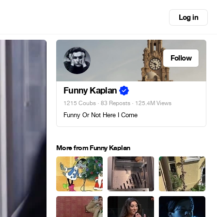
Log in
Follow
Funny Kaplan
1215 Coubs
·
83 Reposts
· 125.4M Views
Funny Or Not Here I Come
More from Funny Kaplan