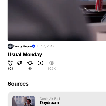
Funny Kaplan
·
Jul 17, 2017
Usual Monday
603
90
90.3K
Sources
Denis Air-Ball
Daydream