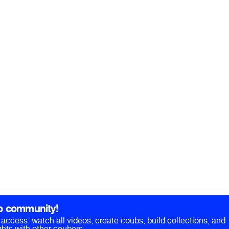
b community!
ll access: watch all videos, create coubs, build collections, and
hts with other coubers.