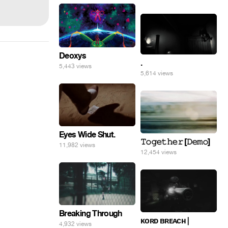
Deoxys
.
5,443 views
5,614 views
Eyes Wide Shut.
𝚃𝚘𝚐𝚎𝚝𝚑𝚎𝚛 [𝙳𝚎𝚖𝚘]
11,982 views
12,454 views
Breaking Through
ᴋᴏʀᴅ ʙʀᴇᴀᴄʜ |
4,932 views