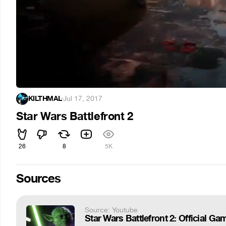
KILTHMAL
·
Jul 17, 2017
Star Wars Battlefront 2
26
8
5K
Sources
Source: Youtube
Star Wars Battlefront 2: Official Gam