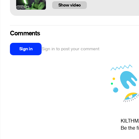
Show video
Comments
Sign in
Sign in to post your comment
KILTHMA
Be the f