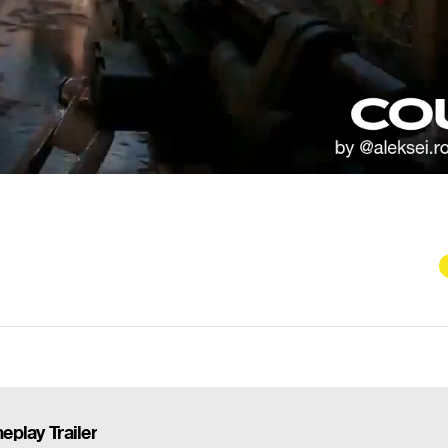
eplay Trailer