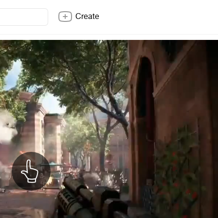
Create