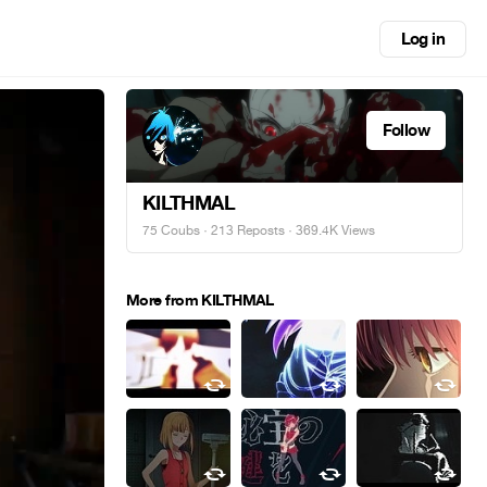
Log in
Follow
KILTHMAL
75 Coubs
·
213 Reposts
· 369.4K Views
More from KILTHMAL