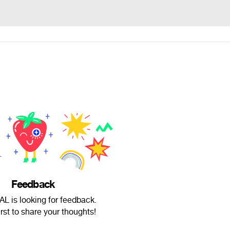
Feedback
L is looking for feedback.
irst to share your thoughts!