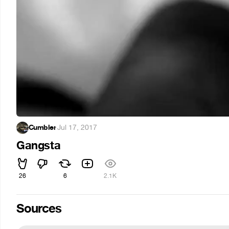
Cumbler
·
Jul 17, 2017
Gangsta
26
6
2.1K
Sources