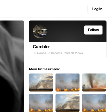
Log in
Follow
Cumbler
80 Coubs
·
3 Reposts
· 659.5K Views
More from Cumbler