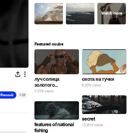
Featured coubs
луч солнца
охота на тучки
золотого...
6,529 views
7,076 views
#
Recoub
28
secret
features of national
10,875 views
fishing