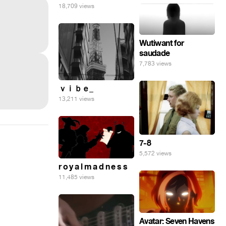
18,709 views
Wutiwant for
saudade
7,783 views
ｖｉｂｅ_
13,211 views
7-8
5,572 views
r o y a l m a d n e s s
11,485 views
Avatar: Seven Havens