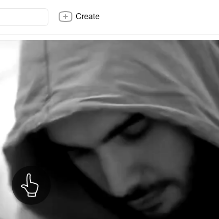
Create