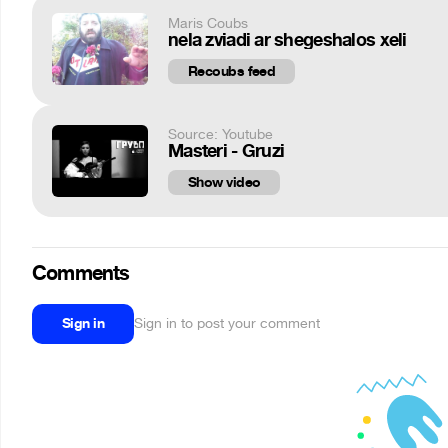
Maris Coubs
nela zviadi ar shegeshalos xeli
Recoubs feed
Source: Youtube
Masteri - Gruzi
Show video
Comments
Sign in
Sign in to post your comment