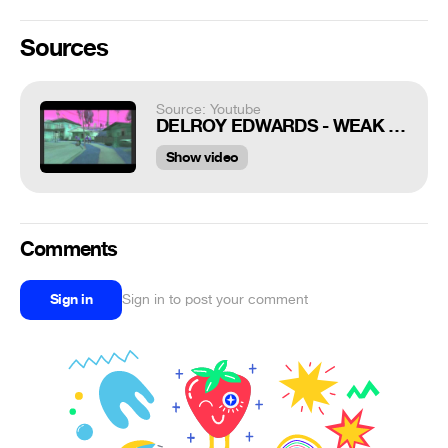
Sources
Source: Youtube
DELROY EDWARDS - WEAK MOVES
Show video
Comments
Sign in
Sign in to post your comment