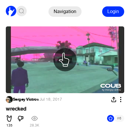
Navigation
Login
Sergey Victrov
·
Jul 18, 2017
wrecked
#
6
135
28.3K