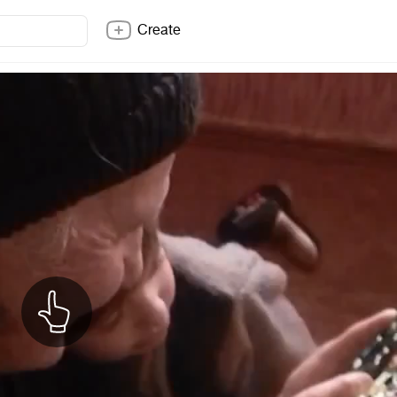
Create