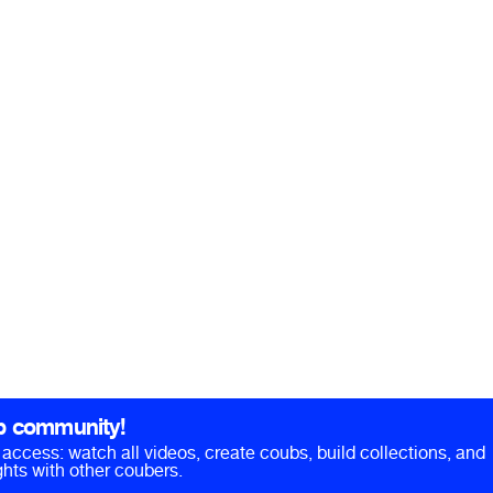
b community!
ll access: watch all videos, create coubs, build collections, and
hts with other coubers.