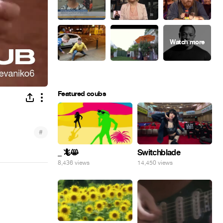
Featured coubs
#
_ 🦎😸
Switchblade
8,436 views
14,450 views