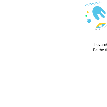
Levanik
Be the f