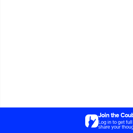
Join the Cou
Log in to get fu
share your thoug