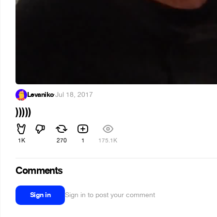
Levaniko
·
Jul 18, 2017
)))))
1K
270
1
175.1K
Comments
Sign in
Sign in to post your comment