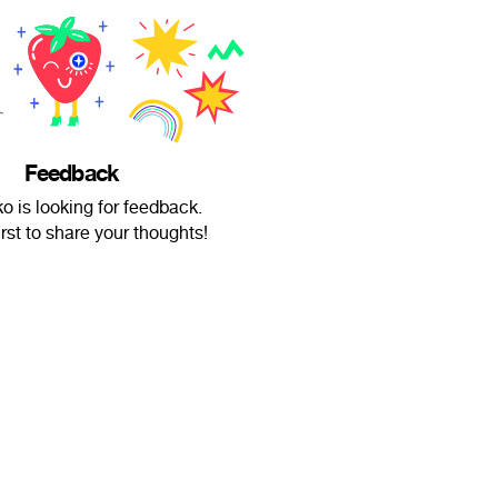
Feedback
o is looking for feedback.
irst to share your thoughts!