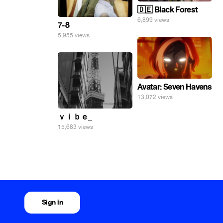
🇩🇪 Black Forest
6,899 views
7-8
5,955 views
Avatar: Seven Havens
13,072 views
ｖｉｂｅ_
15,683 views
Sign in