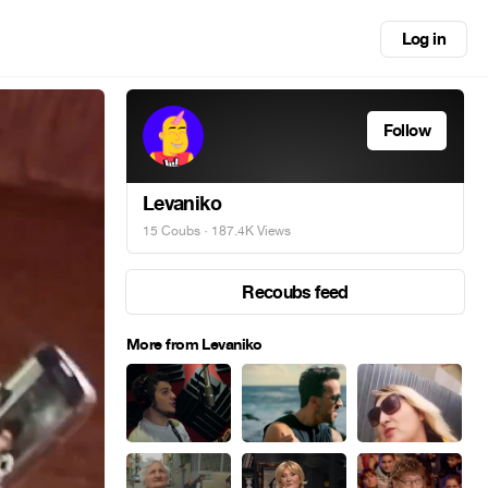
Log in
Follow
Levaniko
15 Coubs
· 187.4K Views
Recoubs feed
More from Levaniko