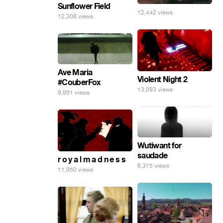
Sunflower Field
12,442 views
12,308 views
Ave Maria
Violent Night 2
#CouberFox
13,093 views
9,951 views
Wutiwant for
saudade
r o y a l m a d n e s s
8,375 views
11,950 views