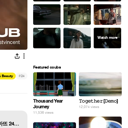
Featured coubs
#
& Beauty
24
Thousand Year
𝚃𝚘𝚐𝚎𝚝𝚑𝚎𝚛 [𝙳𝚎𝚖𝚘]
Journey
12,074 views
11,536 views
shu uemura x PONY Rouge Unlimited Supreme Matte 24 lip shades 루즈 언리미티드 슈프림 마뜨 24가지 전 색상 발색