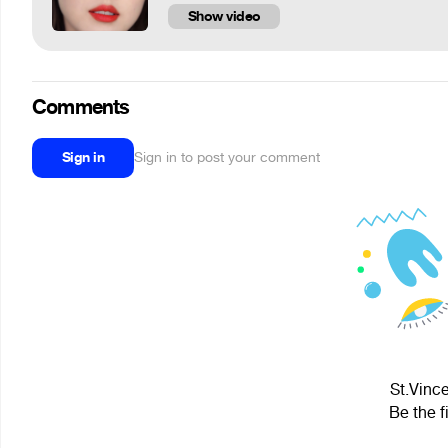
Show video
Comments
Sign in
Sign in to post your comment
St.Vince
Be the f