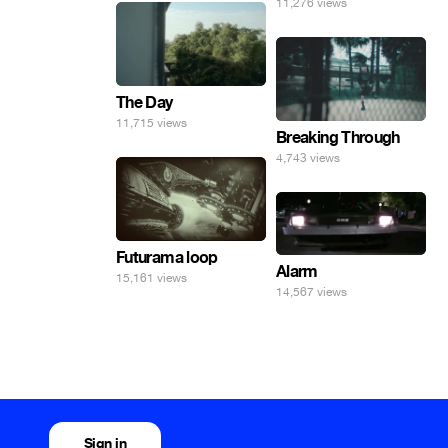
11,276 views
The Day
11,715 views
Breaking Through
4,743 views
Futurama loop
Alarm
15,161 views
14,567 views
Sign in