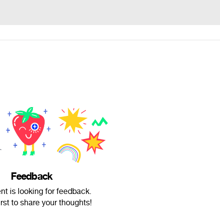
Feedback
nt is looking for feedback.
irst to share your thoughts!