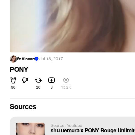
St.Vincent
·
Jul 18, 2017
PONY
96
26
3
15.2K
Sources
Source: Youtube