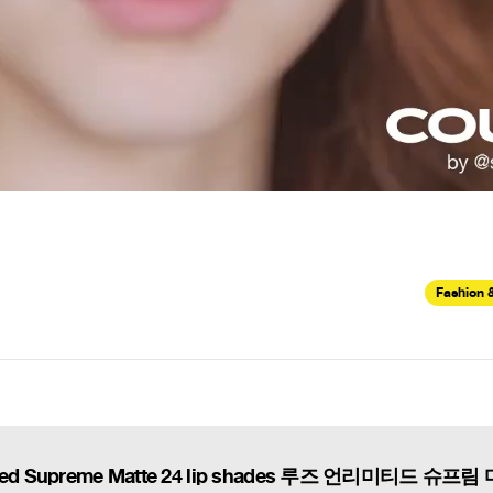
Fashion 