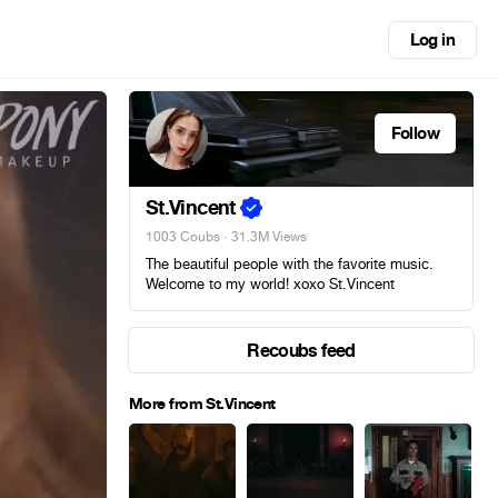
Log in
Follow
St.Vincent
1003 Coubs
· 31.3M Views
The beautiful people with the favorite music.
Welcome to my world! xoxo St.Vincent
Recoubs feed
More from St.Vincent