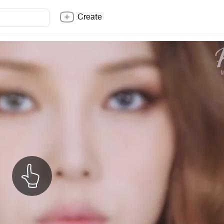
Create