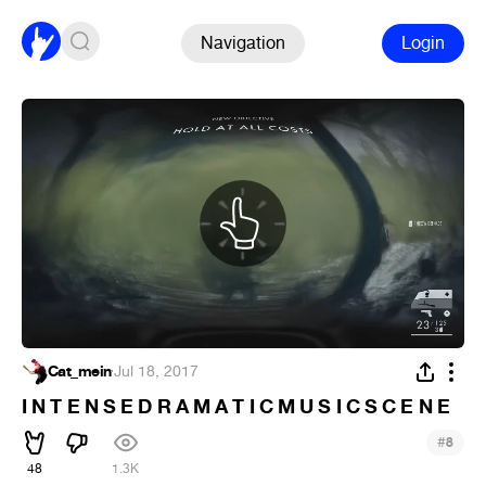
Navigation
Login
Cat_mein
·
Jul 18, 2017
I N T E N S E D R A M A T I C M U S I C S C E N E
#
8
48
1.3K