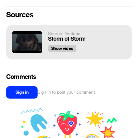
Sources
Source: Youtube
Storm of Storm
Show video
Comments
Sign in
Sign in to post your comment