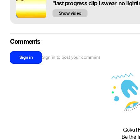
Show video
Comments
Sign in
Sign in to post your comment
GokuTFS
Be the f