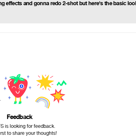
Feedback
 is looking for feedback.
irst to share your thoughts!