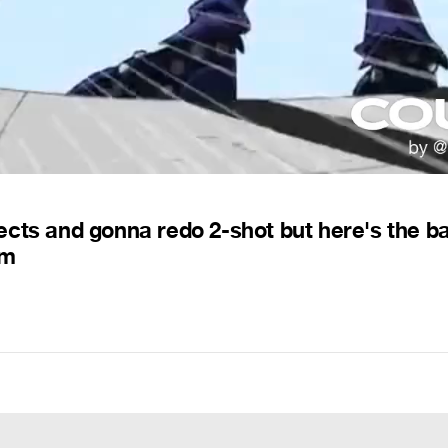
ffects and gonna redo 2-shot but here's the b
pm