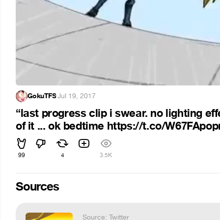
GokuTFS
·
Jul 19, 2017
“last progress clip i swear. no lighting e
of it ... ok bedtime https://t.co/W67FApo
99
4
3.5K
Sources
Source: Twitter