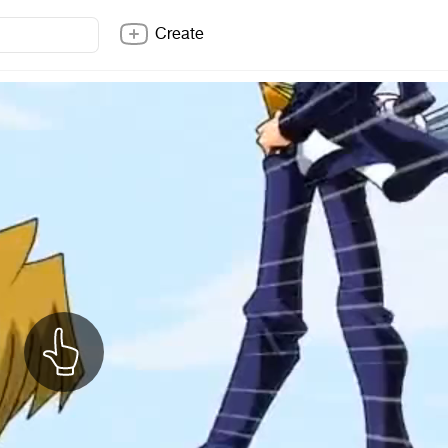
Create