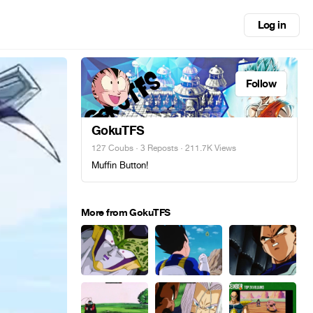
Log in
Follow
GokuTFS
127 Coubs
·
3 Reposts
· 211.7K Views
Muffin Button!
More from GokuTFS