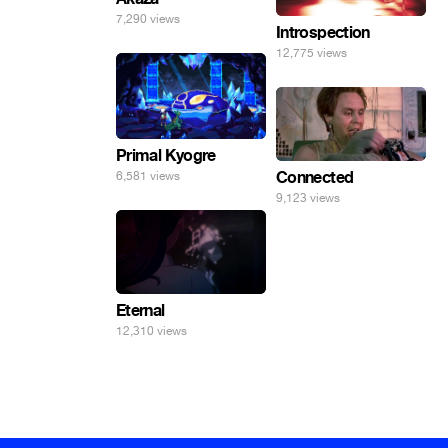
7,290 views
Introspection
12,775 views
Primal Kyogre
Connected
6,581 views
9,123 views
Eternal
12,310 views