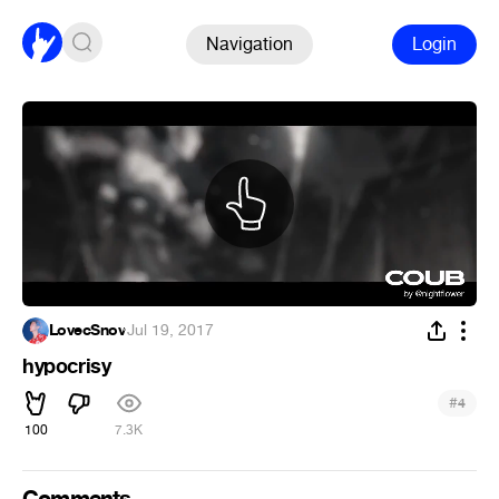
Navigation
Login
LovecSnov
·
Jul 19, 2017
hypocrisy
#
4
100
7.3K