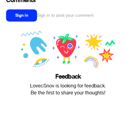
Comments
Sign in
Sign in to post your comment
Feedback
LovecSnov is looking for feedback.
Be the first to share your thoughts!