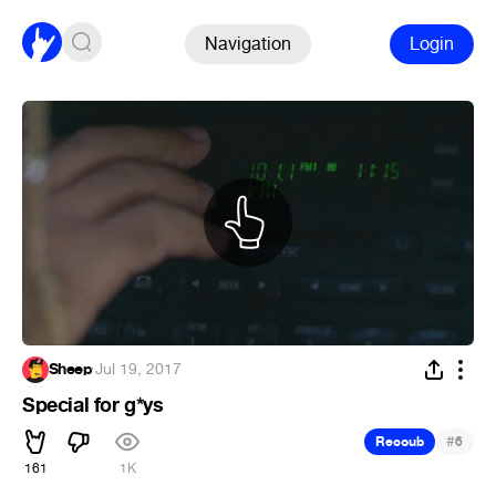
Navigation
Login
Sheep
·
Jul 19, 2017
Special for g*ys
#
Recoub
6
161
1K