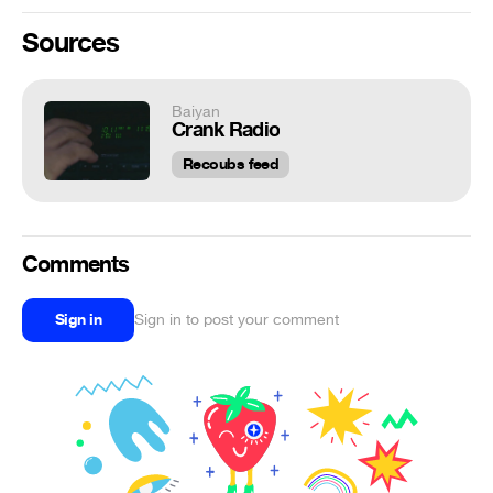
Sources
Baiyan
Crank Radio
Recoubs feed
Comments
Sign in
Sign in to post your comment