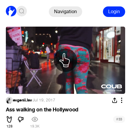
Navigation
Login
evgenii.lsv
·
Jul 19, 2017
Ass walking on the Hollywood
#
33
128
19.3K