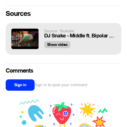
Sources
Source: Youtube
DJ Snake - Middle ft. Bipolar Sunshine | Lexy Panterra Twerk Freestyle (4K)
Show video
Comments
Sign in
Sign in to post your comment