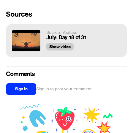
Sources
Source: Youtube
July: Day 18 of 31
Show video
Comments
Sign in
Sign in to post your comment