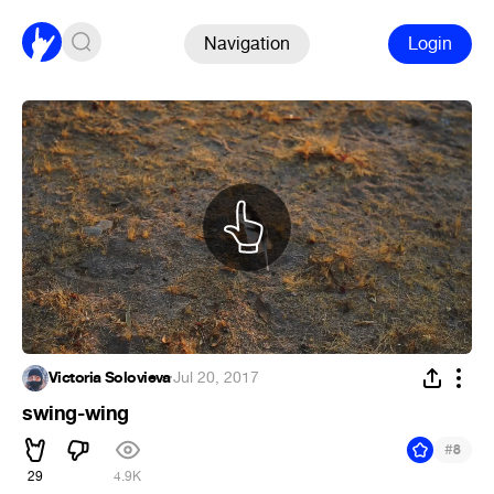
Navigation
Login
Victoria Solovieva
·
Jul 20, 2017
swing-wing
#
8
29
4.9K