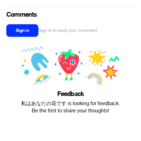
Comments
Sign in
Sign in to post your comment
Feedback
私はあなたの花です is looking for feedback.
Be the first to share your thoughts!