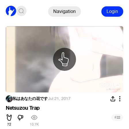
Navigation
Login
私はあなたの花です
·
Jul 21, 2017
Netsuzou Trap
#
22
72
10.7K