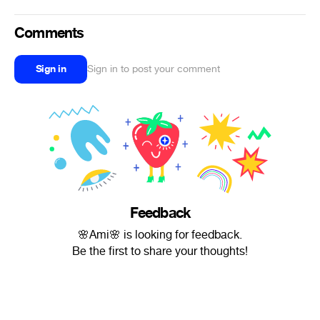
Comments
Sign in
Sign in to post your comment
Feedback
🌸Ami🌸 is looking for feedback.
Be the first to share your thoughts!