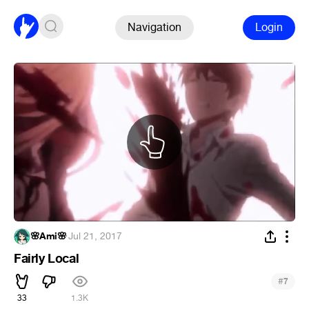
Navigation
Login
🌸Ami🌸
·
Jul 21, 2017
Fairly Local
#
7
33
1.3K