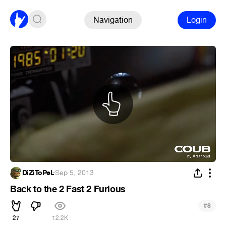
Navigation
Login
DiZiToPeL
·
Sep 5, 2013
Back to the 2 Fast 2 Furious
#
8
27
12.2K