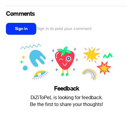
Comments
Sign in
Sign in to post your comment
Feedback
DiZiToPeL is looking for feedback.
Be the first to share your thoughts!