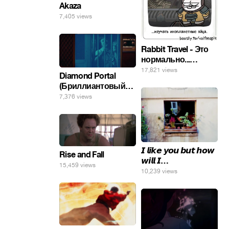
Akaza
7,405 views
Rabbit Travel - Это
нормально...
изучать
17,821 views
Diamond Portal
инопланетные
(Бриллиантовый
яйца.
портал). Хэлпмить
7,376 views
погнал. 🤣🤣🤣
𝙄 𝙡𝙞𝙠𝙚 𝙮𝙤𝙪 𝙗𝙪𝙩 𝙝𝙤𝙬
Rise and Fall
𝙬𝙞𝙡𝙡 𝙄…
15,459 views
10,239 views