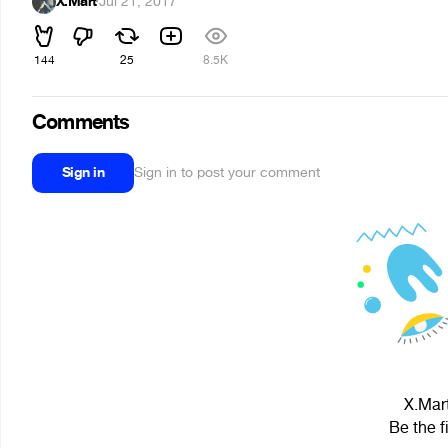
X.Mart
·
Jul 21, 2017
144
25
8.5K
Comments
Sign in
Sign in to post your comment
X.Mart
Be the f