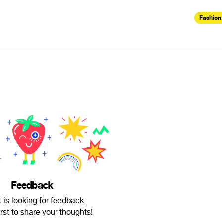
Fashion
Feedback
 is looking for feedback.
irst to share your thoughts!