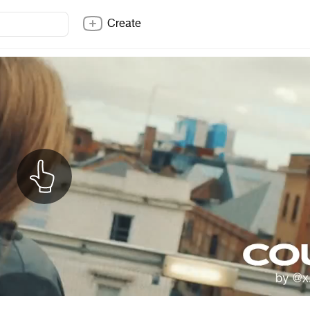
Create