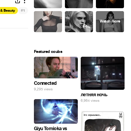
#
 & Beauty
1
Featured coubs
Connected
9,295 views
летняя ночь
6,964 views
Giyu Tomioka vs