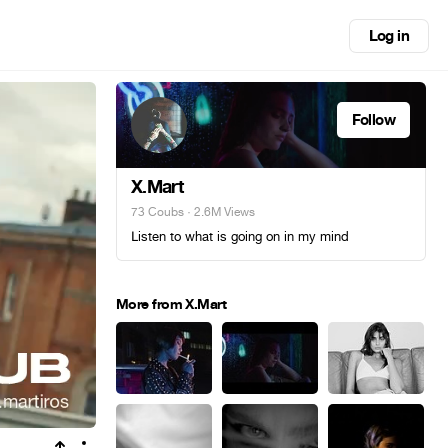
Log in
Follow
X.Mart
73 Coubs
· 2.6M Views
Լisten to what is going on in my mind
More from X.Mart