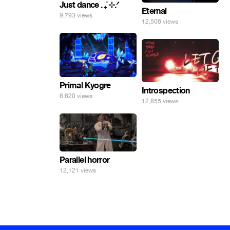
Just dance . ݁₊ ⊹.ᐟ
Eternal
9,793 views
12,506 views
Primal Kyogre
Introspection
6,620 views
12,855 views
Parallel horror
12,121 views