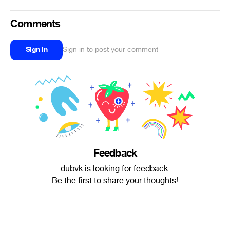
Comments
Sign in
Sign in to post your comment
Feedback
dubvk is looking for feedback.
Be the first to share your thoughts!