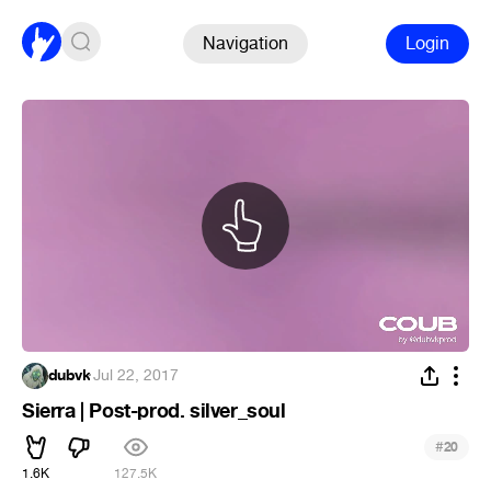
Navigation
Login
dubvk
·
Jul 22, 2017
Sierra | Post-prod. silver_soul
#
20
1.6K
127.5K