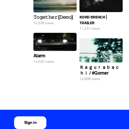
ᴋᴏʀᴅ ʙʀᴇᴀᴄʜ |
𝚃𝚘𝚐𝚎𝚝𝚑𝚎𝚛 [𝙳𝚎𝚖𝚘]
ᴛʀᴀɪʟᴇʀ
12,039 views
11,231 views
Alarm
14,526 views
Ｋａｇｕｒａｂａｃ
ｈｉ / #Gomer
14,808 views
Sign in