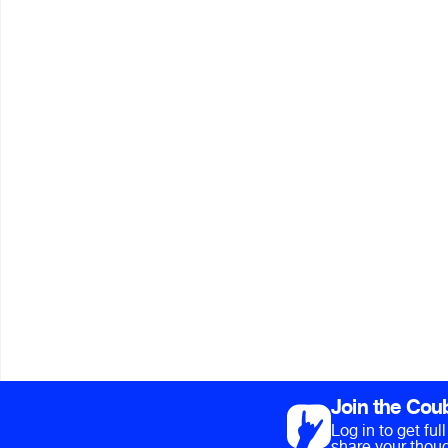
Join the Cou
Log in to get fu
share your thoug