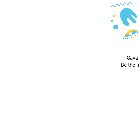
Sava 
Be the f