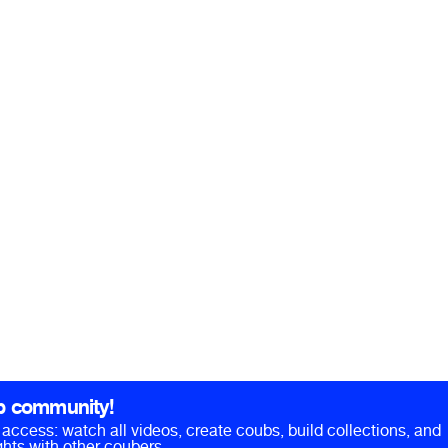
b community!
ll access: watch all videos, create coubs, build collections, and
hts with other coubers.