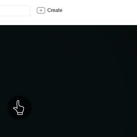
Create