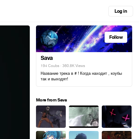
Log in
Follow
Sava
194 Coubs
· 360.8K Views
Название трека в # ! Когда находит , коубы
так и выходят!
More from Sava