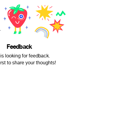
Feedback
is looking for feedback.
irst to share your thoughts!