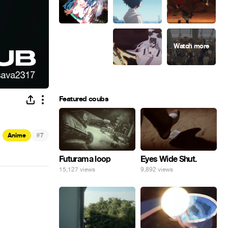
Featured coubs
#
Anime
7
Eyes Wide Shut.
Futurama loop
9,892 views
15,127 views