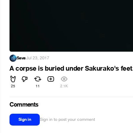
Sava
·
Jul 23, 2017
A corpse is buried under Sakurako's feet
25
11
2.1K
Comments
Sign in
Sign in to post your comment