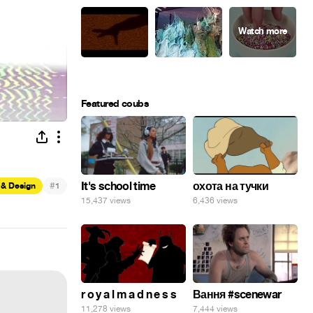
Featured coubs
#
It's school time
охота на тучки
 & Design
1
15,437 views
6,436 views
r o y a l m a d n e s s
Вання #scenewar
11,278 views
7,444 views