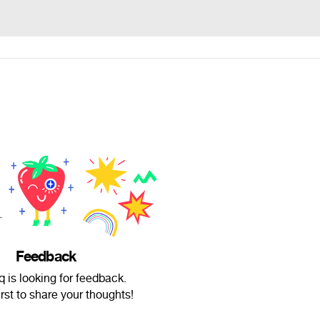
Feedback
q is looking for feedback.
irst to share your thoughts!