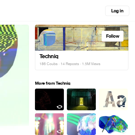
Log in
Follow
Techniq
186 Coubs
·
14 Reposts
· 1.5M Views
More from Techniq