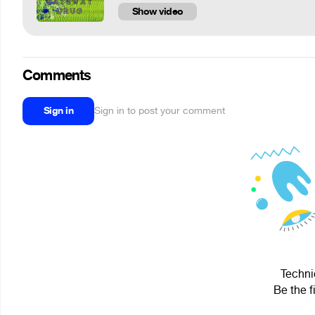
Show video
Comments
Sign in
Sign in to post your comment
Techni
Be the f