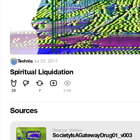
Techniq
·
Jul 23, 2017
Spiritual Liquidation
26
7
5.5K
Sources
Source: Vimeo
SocietyIsAGatewayDrug01_v003