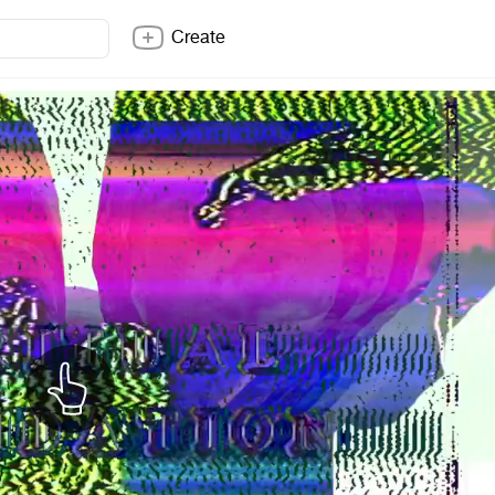
Create