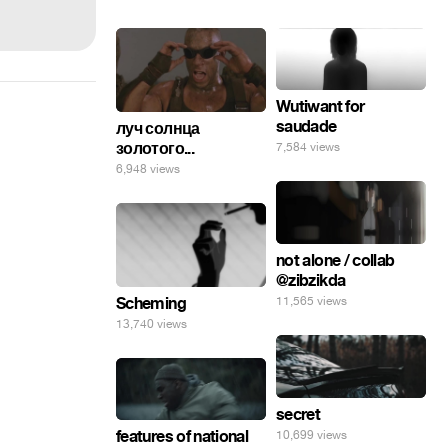
Wutiwant for
saudade
луч солнца
золотого...
7,584 views
6,948 views
not alone / collab
@zibzikda
11,565 views
Scheming
13,740 views
secret
features of national
10,699 views