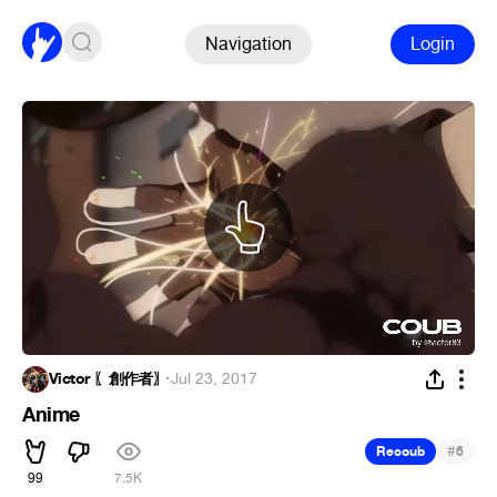
Navigation
Login
Victor 〖創作者〗
·
Jul 23, 2017
Anime
#
Recoub
6
99
7.5K