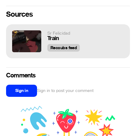
Sources
Sr Felicidad
Train
Recoubs feed
Comments
Sign in
Sign in to post your comment