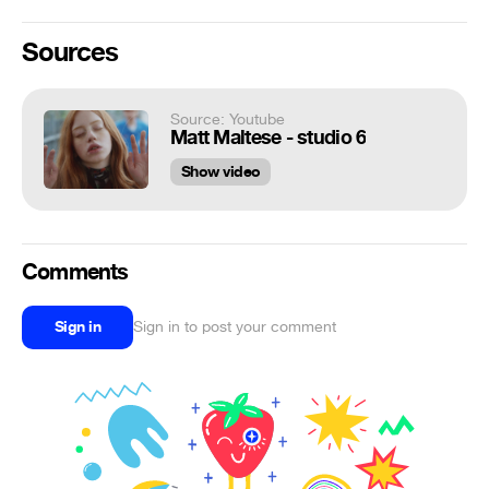
Sources
Source: Youtube
Matt Maltese - studio 6
Show video
Comments
Sign in
Sign in to post your comment