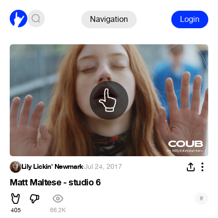
Navigation
Login
Lily Lickin' Newmark
·
Jul 24, 2017
Matt Maltese - studio 6
#
405
66.2K