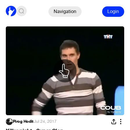
Navigation
Login
Pirog Hodit
·
Jul 24, 2017