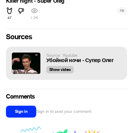
Killer night - Super Oleg
#
9
47
1.2K
Sources
Source: Youtube
Убойной ночи - Супер Олег
Show video
Comments
Sign in
Sign in to post your comment