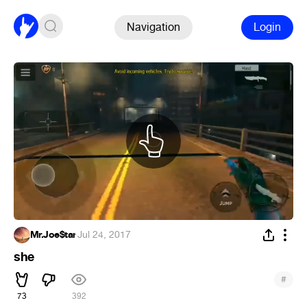
Navigation
Login
Mr.Joe$tar
·
Jul 24, 2017
she
#
73
392