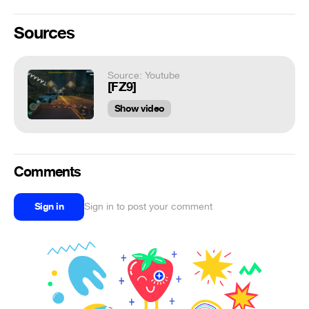
Sources
Source: Youtube
[FZ9]
Show video
Comments
Sign in
Sign in to post your comment