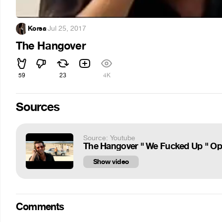
Korsa
·
Jul 25, 2017
The Hangover
59
23
4K
Sources
Source: Youtube
The Hangover " We Fucked Up " Op
Show video
Comments