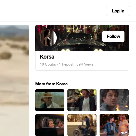
Log in
Follow
Korsa
10 Coubs
·
1 Repost
· 89K Views
More from Korsa