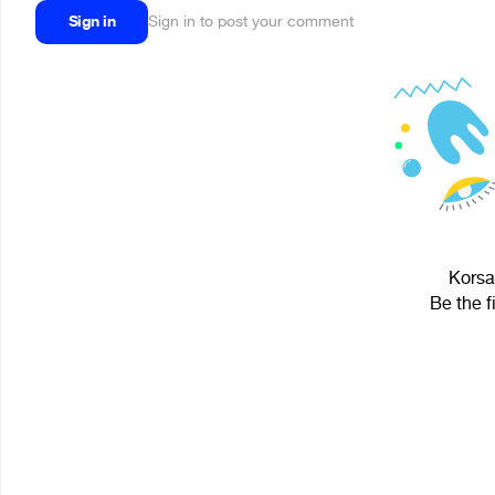
Sign in
Sign in to post your comment
Korsa
Be the f