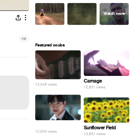
#
8
Featured coubs
Carnage
13,549 views
12,831 views
⠀
Sunflower Field
12,045 views
13,857 views