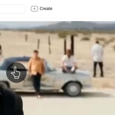
Create