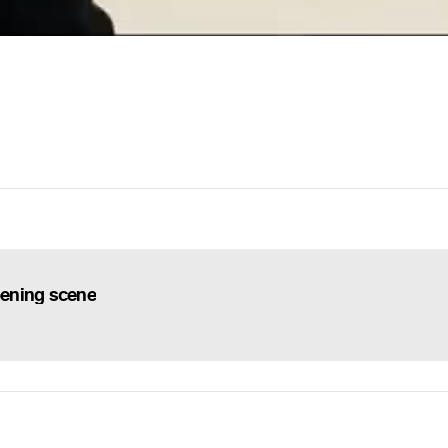
ening scene