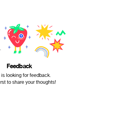
Feedback
 is looking for feedback.
irst to share your thoughts!