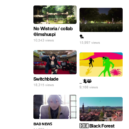
No Wistoria / collab
@imshuspi
🏸
10,543 views
15,997 views
Switchblade
_ 🦎😸
18,315 views
9,168 views
ʙᴀᴅ ɴᴇᴡꜱ
🇩🇪 Black Forest