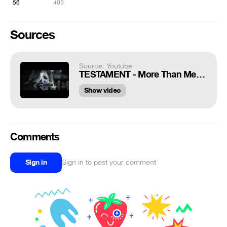
56
405
Sources
Source: Youtube
TESTAMENT - More Than Meets The Eye (OFFICIAL MUSIC VIDEO)
Show video
Comments
Sign in
Sign in to post your comment