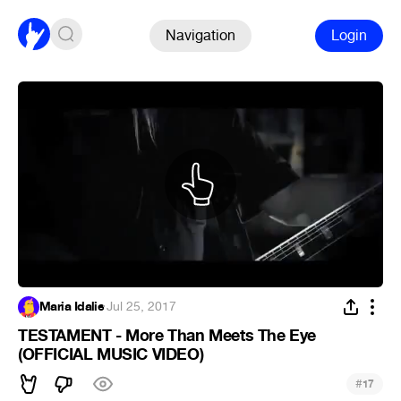
Navigation
Login
Maria Idalie
·
Jul 25, 2017
TESTAMENT - More Than Meets The Eye
(OFFICIAL MUSIC VIDEO)
#
17