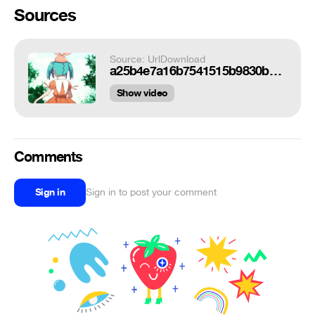
Sources
Source: UrlDownload
a25b4e7a16b7541515b9830baa226435de103ed3_hq.gif
Show video
Comments
Sign in
Sign in to post your comment