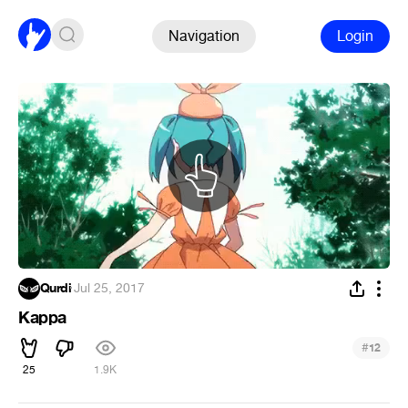
Navigation
Login
Qurdi
·
Jul 25, 2017
Kappa
#
12
25
1.9K