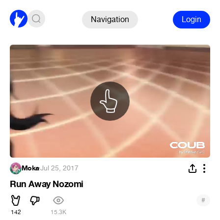
Navigation
Login
Moka
·
Jul 25, 2017
Run Away Nozomi
#
142
15.3K