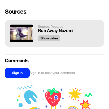
Sources
Source: Youtube
Run Away Nozomi
Show video
Comments
Sign in
Sign in to post your comment