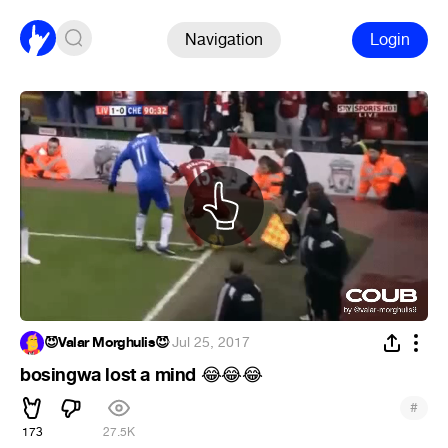
Navigation
Login
😈Valar Morghulis😈
·
Jul 25, 2017
bosingwa lost a mind
😂
😂
😂
#
173
27.5K