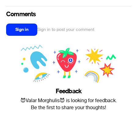
Comments
Sign in
Sign in to post your comment
Feedback
😈Valar Morghulis😈 is looking for feedback.
Be the first to share your thoughts!