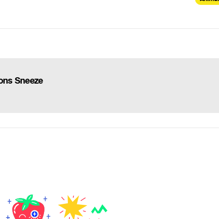
ions Sneeze