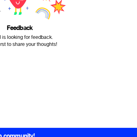
Feedback
l is looking for feedback.
irst to share your thoughts!
b community!