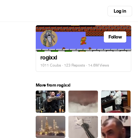
Log in
Follow
rogixxl
1011 Coubs
·
123 Reposts
· 14.6M Views
More from rogixxl