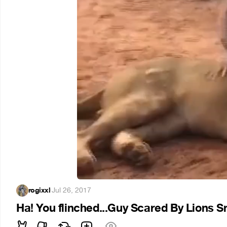
rogixxl
·
Jul 26, 2017
Ha! You flinched...Guy Scared By Lions 