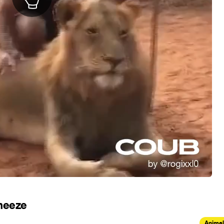
Sneeze
Animal