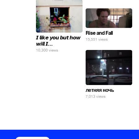
яйца.
Rise and Fall
𝙄 𝙡𝙞𝙠𝙚 𝙮𝙤𝙪 𝙗𝙪𝙩 𝙝𝙤𝙬
15,551 views
𝙬𝙞𝙡𝙡 𝙄…
10,300 views
летняя ночь
7,013 views