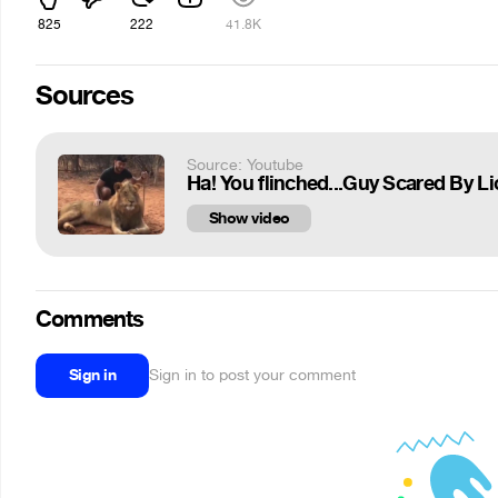
825
222
41.8K
Sources
Source: Youtube
Ha! You flinched...Guy Scared By L
Show video
Comments
Sign in
Sign in to post your comment