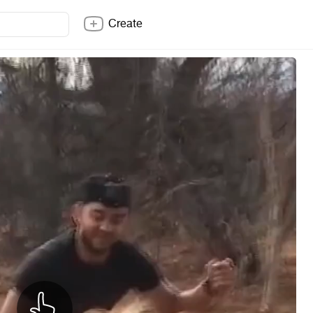
Create