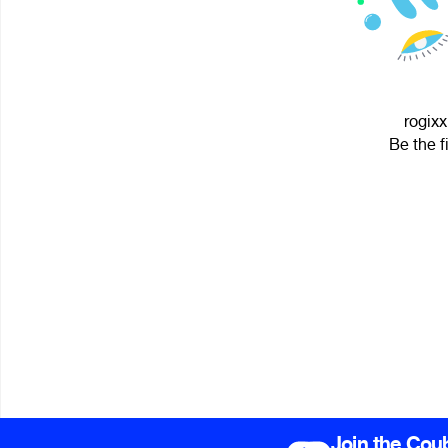
rogixx
Be the f
Join the Cou