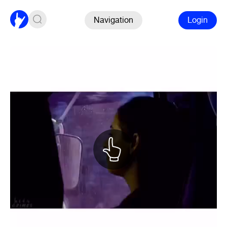
Navigation
Login