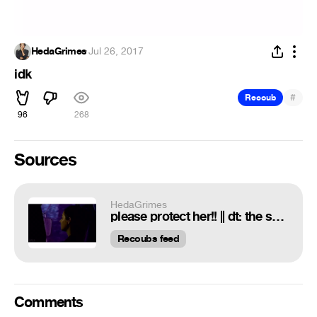
HedaGrimes
·
Jul 26, 2017
idk
#
Recoub
96
268
Sources
HedaGrimes
please protect her!! || dt: the sniper, Emily Cohan | contest, ;evergreene || cc: me;) || oc+tc: phone edit tutorials || new style you like?
Recoubs feed
Comments