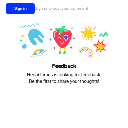
Sign in
Sign in to post your comment
Feedback
HedaGrimes is looking for feedback.
Be the first to share your thoughts!