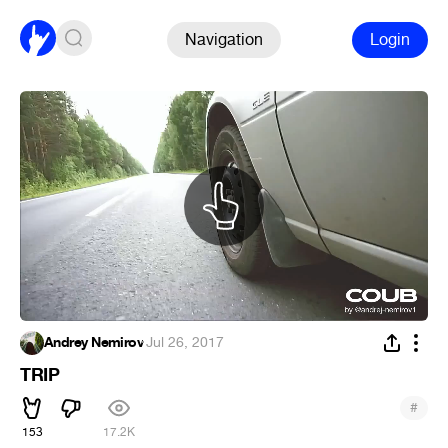
Navigation
Login
Andrey Nemirov
·
Jul 26, 2017
TRIP
#
153
17.2K