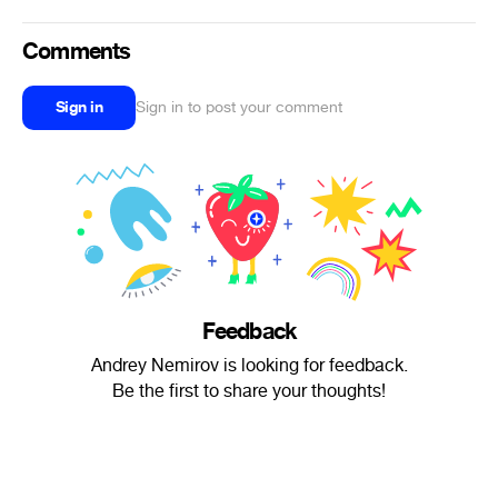
Comments
Sign in
Sign in to post your comment
Feedback
Andrey Nemirov is looking for feedback.
Be the first to share your thoughts!