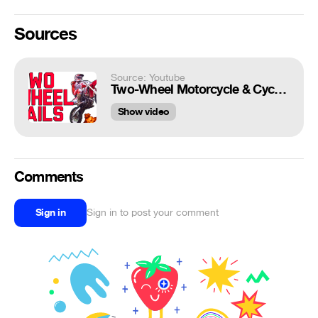
Sources
Source: Youtube
Two-Wheel Motorcycle & Cycling Fails || By FailArmy 2016
Show video
Comments
Sign in
Sign in to post your comment