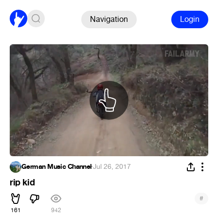
Navigation
Login
German Music Channel
·
Jul 26, 2017
rip kid
#
161
942