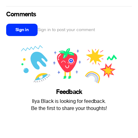
Comments
Sign in
Sign in to post your comment
Feedback
Ilya Black is looking for feedback.
Be the first to share your thoughts!