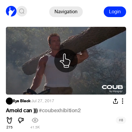
Navigation
Login
Ilya Black
·
Jul 27, 2017
Arnold can )))
#coubexhibition2
#
8
275
41.5K