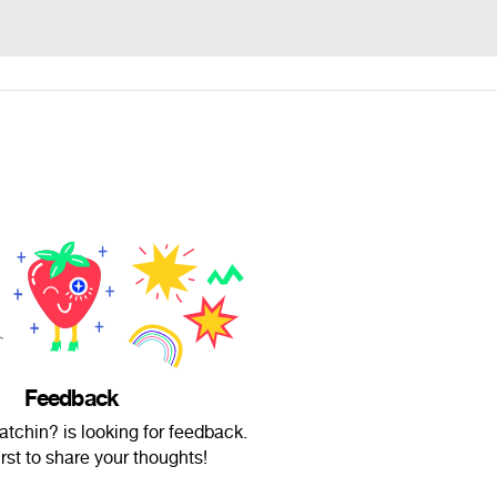
Feedback
atchin? is looking for feedback.
irst to share your thoughts!