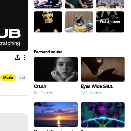
Featured coubs
#
Music
13
Eyes Wide Shut.
Crush
13,143 views
5,441 views