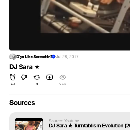
D'ya Like Scratchin?
·
Jul 28, 2017
DJ Sara
★
49
9
5.4K
Sources
Source: Youtube
DJ Sara ★ Turntablism Evolution [2