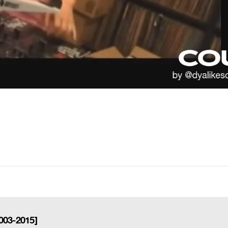
003-2015]