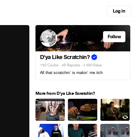
Log in
Follow
D'ya Like Scratchin?
150 Coubs
·
46 Reposts
· 4.5M Views
All that scratchin' is makin' me itch
More from D'ya Like Scratchin?