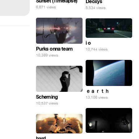
Sunset (Timelapse)
Deoxys
6,671 views
5,534 views
i o
Purks onna team
10,744 views
10,389 views
ｅａｒｔｈ
Scheming
13,106 views
10,537 views
.
hard