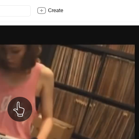
Create