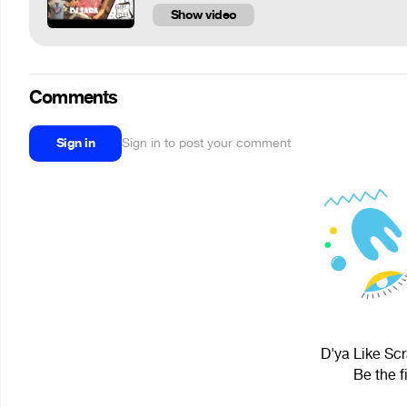
Show video
Comments
Sign in
Sign in to post your comment
D'ya Like Scr
Be the f