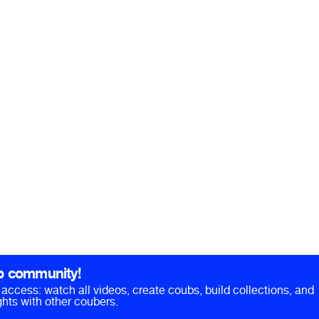
b community!
ll access: watch all videos, create coubs, build collections, and
hts with other coubers.