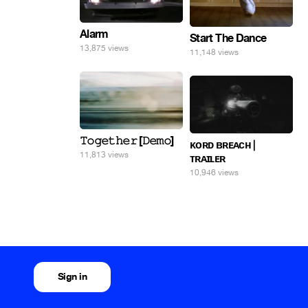
Alarm
Start The Dance
13,875 views
11,148 views
𝚃𝚘𝚐𝚎𝚝𝚑𝚎𝚛 [𝙳𝚎𝚖𝚘]
ᴋᴏʀᴅ ʙʀᴇᴀᴄʜ |
11,813 views
ᴛʀᴀɪʟᴇʀ
10,946 views
Sign in