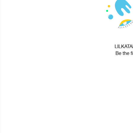
LILKATAN
Be the f