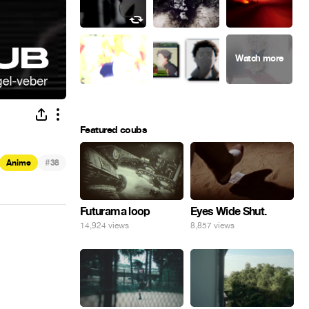
Featured coubs
#
Anime
38
Eyes Wide Shut.
Futurama loop
8,857 views
14,924 views