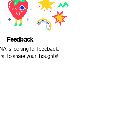
Feedback
A is looking for feedback.
irst to share your thoughts!