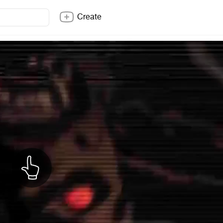
Create