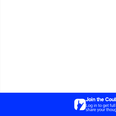
Join the Cou
Log in to get fu
share your thoug