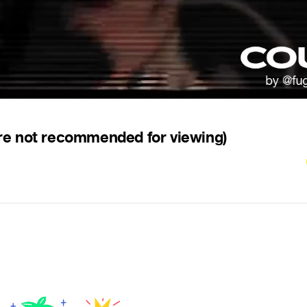
re not recommended for viewing)