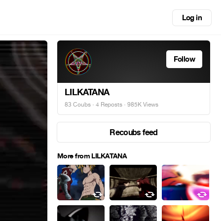
Log in
Follow
LILKATANA
83 Coubs
·
4 Reposts
· 985K Views
Recoubs feed
More from LILKATANA