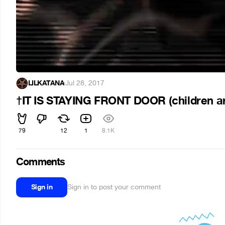
LILKATANA
·
Jul 28, 2017
†IT IS STAYING FRONT DOOR (children a
79
12
1
8.1K
Comments
Sign in
Sign in to post your comment