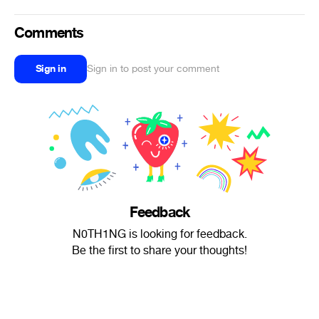
Comments
Sign in
Sign in to post your comment
Feedback
N0TH1NG is looking for feedback.
Be the first to share your thoughts!