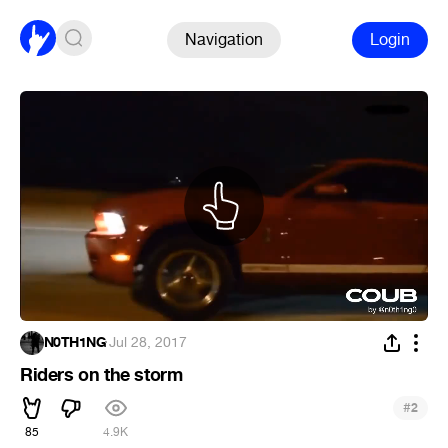
Navigation
Login
N0TH1NG
·
Jul 28, 2017
Riders on the storm
#
2
85
4.9K