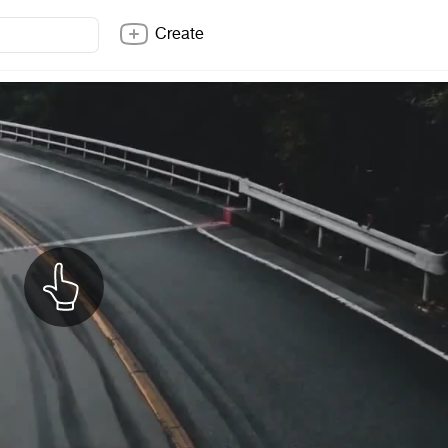
Create