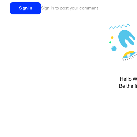
Sign in
Sign in to post your comment
Hello W
Be the f