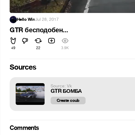
Hello Win
·
Jul 28, 2017
GTR бесподобен...
49
22
3.9K
Sources
Source: Vk
GTR БОМБА
Create coub
Comments