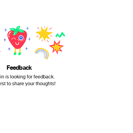
Feedback
in is looking for feedback.
irst to share your thoughts!