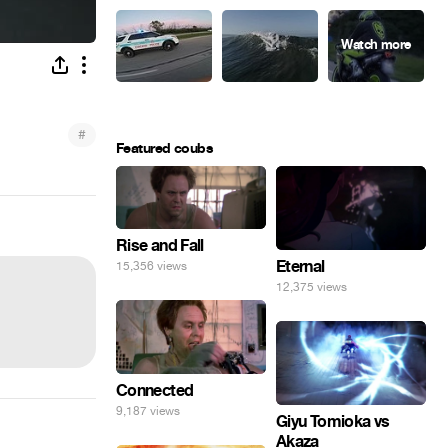
#
Featured coubs
Rise and Fall
Eternal
15,356 views
12,375 views
Connected
9,187 views
Giyu Tomioka vs
Akaza