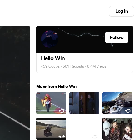
Log in
Follow
Hello Win
459 Coubs
·
501 Reposts
· 6.4M Views
More from Hello Win