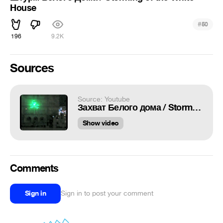
House
#
50
196
9.2K
Sources
Source: Youtube
Захват Белого дома / Storming of the White House
Show video
Comments
Sign in
Sign in to post your comment