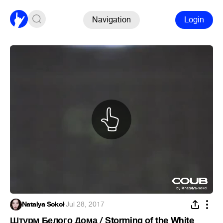
Navigation
Login
Natalya Sokol
·
Jul 28, 2017
Штурм Белого Дома / Storming of the White