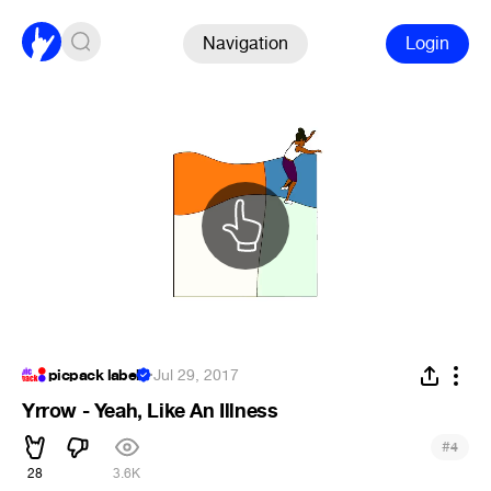
Navigation
Login
picpack label
·
Jul 29, 2017
Yrrow - Yeah, Like An Illness
#
4
28
3.6K