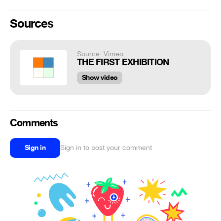
Sources
Source: Vimeo
THE FIRST EXHIBITION
Show video
Comments
Sign in
Sign in to post your comment