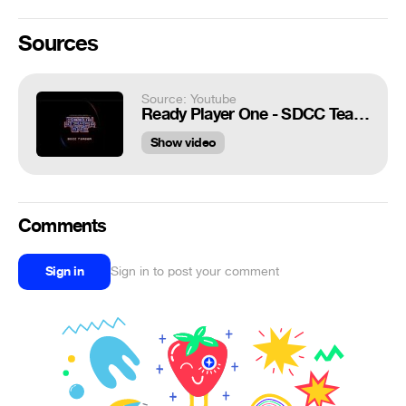
Sources
Source: Youtube
Ready Player One - SDCC Teaser [HD]
Show video
Comments
Sign in
Sign in to post your comment