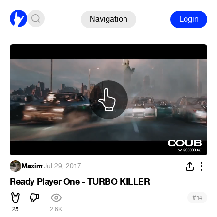
Navigation
Login
Maxim
·
Jul 29, 2017
Ready Player One - TURBO KILLER
#
14
25
2.6K