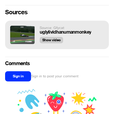
Sources
Source: Gfycat
uglylividhanumanmonkey
Show video
Comments
Sign in
Sign in to post your comment