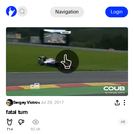
Navigation
Login
Sergey Victrov
·
Jul 29, 2017
fatal turn
#
6
714
62.4K