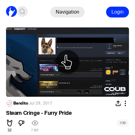
Navigation
Login
Bandito
·
Jul 29, 2017
Steam Cringe - Furry Pride
#
30
32
7.8K