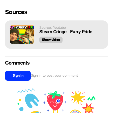
Sources
Source: Youtube
Steam Cringe - Furry Pride
Show video
Comments
Sign in
Sign in to post your comment