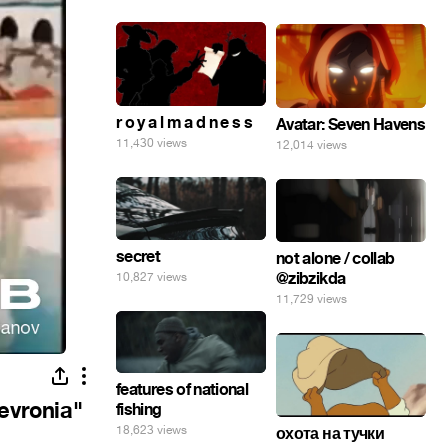
r o y a l m a d n e s s
Avatar: Seven Havens
11,430 views
12,014 views
secret
not alone / collab
@zibzikda
10,827 views
11,729 views
features of national
evronia"
fishing
18,623 views
охота на тучки