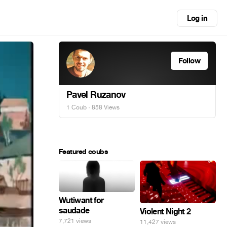
Log in
Follow
Pavel Ruzanov
1 Coub
· 858 Views
Featured coubs
Wutiwant for
saudade
Violent Night 2
7,721 views
11,427 views