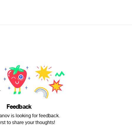
Feedback
nov is looking for feedback.
irst to share your thoughts!