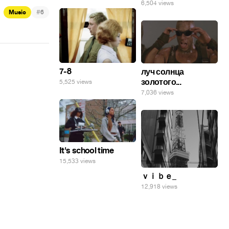
6,504 views
#
Music
6
7-8
луч солнца
золотого...
5,525 views
7,036 views
It's school time
15,533 views
ｖｉｂｅ_
12,918 views