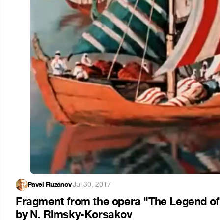
Pavel Ruzanov
·
Jul 30, 2017
Fragment from the opera "The Legend of t
by N. Rimsky-Korsakov