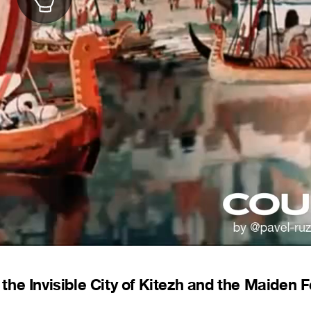
he Invisible City of Kitezh and the Maiden F