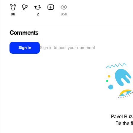
98
2
858
Comments
Sign in
Sign in to post your comment
Pavel Ruza
Be the f