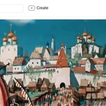
Create