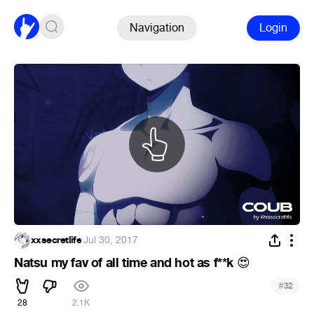
Navigation
Login
xxsecretlife
·
Jul 30, 2017
Natsu my fav of all time and hot as f**k
😍
#
32
28
2.1K