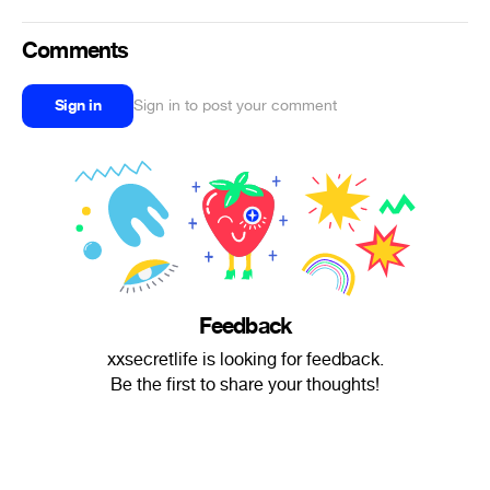
Comments
Sign in
Sign in to post your comment
Feedback
xxsecretlife is looking for feedback.
Be the first to share your thoughts!