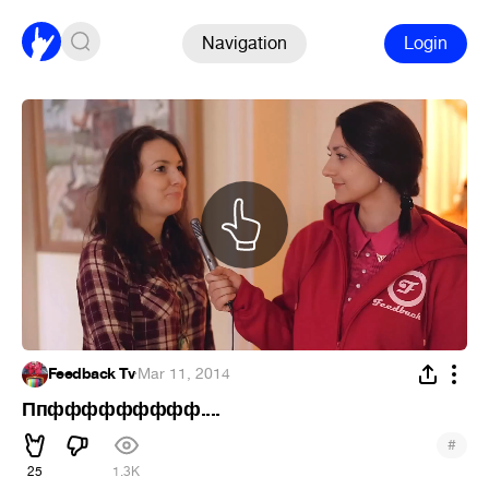
Navigation
Login
Feedback Tv
·
Mar 11, 2014
Ппффффффффф....
#
25
1.3K