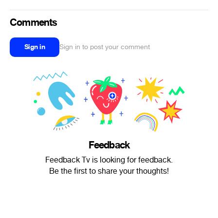
Comments
Sign in
Sign in to post your comment
Feedback
Feedback Tv is looking for feedback.
Be the first to share your thoughts!