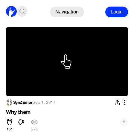
Navigation
Login
SynZEdits
·
Sep 1, 2017
Why them
#
151
278