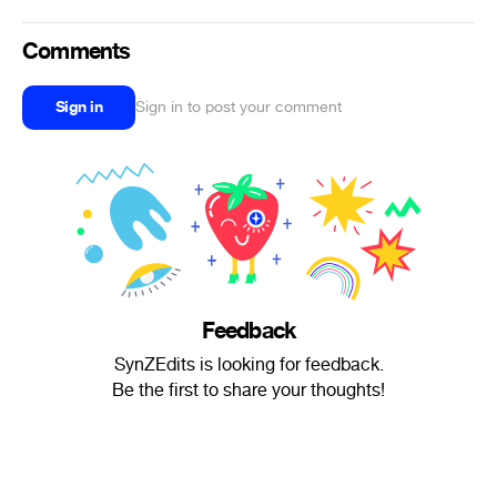
Comments
Sign in
Sign in to post your comment
Feedback
SynZEdits is looking for feedback.
Be the first to share your thoughts!