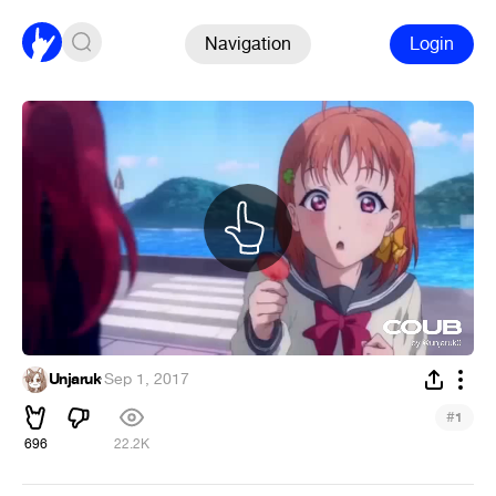
Navigation
Login
Unjaruk
·
Sep 1, 2017
#
1
696
22.2K