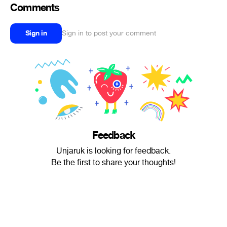
Comments
Sign in
Sign in to post your comment
Feedback
Unjaruk is looking for feedback.
Be the first to share your thoughts!