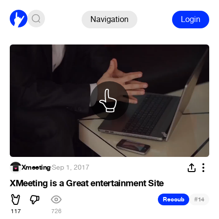
Navigation
Login
Xmeeting
·
Sep 1, 2017
XMeeting is a Great entertainment Site
#
Recoub
14
117
726