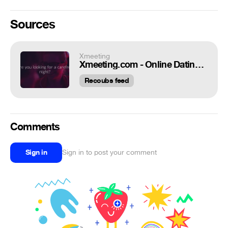
Sources
Xmeeting
Xmeeting.com - Online Dating Tips
Recoubs feed
Comments
Sign in
Sign in to post your comment